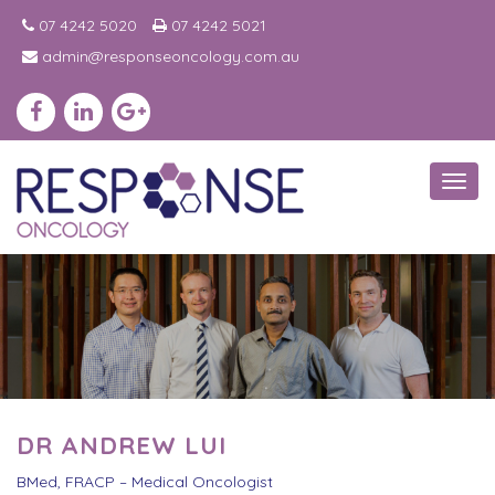
07 4242 5020
07 4242 5021
admin@responseoncology.com.au
Toggl
navig
DR ANDREW LUI
BMed, FRACP – Medical Oncologist