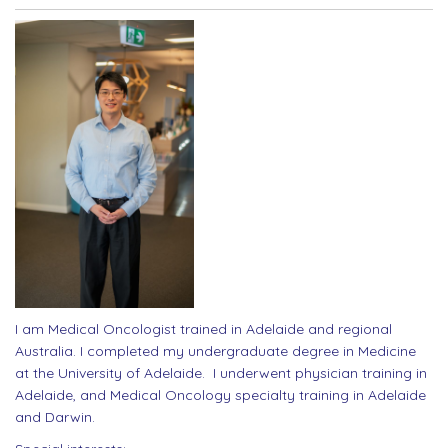
I am Medical Oncologist trained in Adelaide and regional
Australia. I completed my undergraduate degree in Medicine
at the University of Adelaide. I underwent physician training in
Adelaide, and Medical Oncology specialty training in Adelaide
and Darwin.