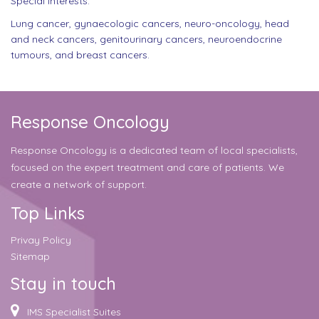
Special interests:
Lung cancer, gynaecologic cancers, neuro-oncology, head
and neck cancers, genitourinary cancers, neuroendocrine
tumours, and breast cancers.
Response Oncology
Response Oncology is a dedicated team of local specialists,
focused on the expert treatment and care of patients. We
create a network of support.
Top Links
Privay Policy
Sitemap
Stay in touch
IMS Specialist Suites