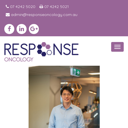
07 4242 5020
07 4242 5021
admin@responseoncology.com.au
Toggl
navig