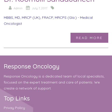
Admin
July 7, 2017
MBBS, MD, MRCP (UK), FRACP, MRCPS (Gla.) - Medical
Oncologist
READ MORE
Response Oncology
Response Oncology is a dedicated team of local specialists,
focused on the expert treatment and care of patients. We
create a network of support.
Top Links
Privay Policy