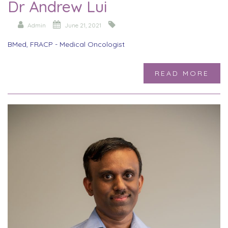
Dr Andrew Lui
Admin
June 21, 2021
BMed, FRACP - Medical Oncologist
READ MORE