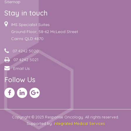
Sitemap
Stay in touch
IMS Specialist Suites
Ground Floor, 58-62 McLeod Street
Cairns QLD 4870
07 4242 5020
07 4242 5021
Email Us
Follow Us
Copyright © 2023 Response Oncology. All rights reserved.
Supported by:
Integrated Medical Services