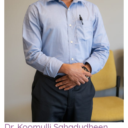
Dr. Koomulli Sahadudheen